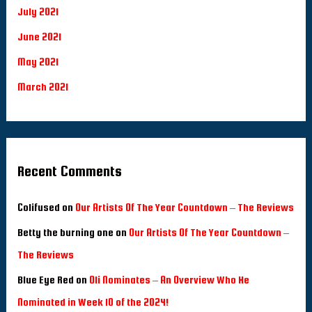
July 2021
June 2021
May 2021
March 2021
Recent Comments
Colifused
on
Our Artists Of The Year Countdown – The Reviews
Betty the burning one
on
Our Artists Of The Year Countdown –
The Reviews
Blue Eye Red
on
Oli Nominates – An Overview Who He
Nominated in Week 10 of the 2024!