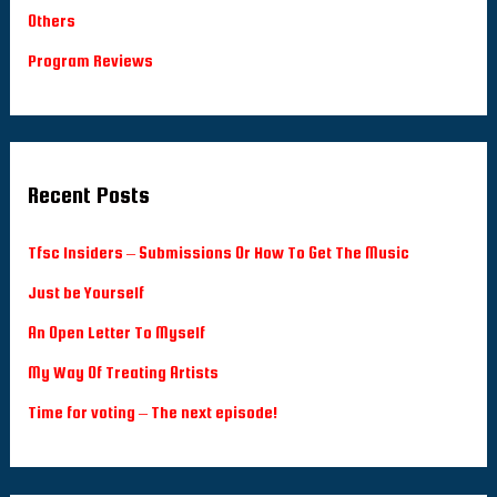
Others
Program Reviews
Recent Posts
Tfsc Insiders – Submissions Or How To Get The Music
Just be Yourself
An Open Letter To Myself
My Way Of Treating Artists
Time for voting – The next episode!