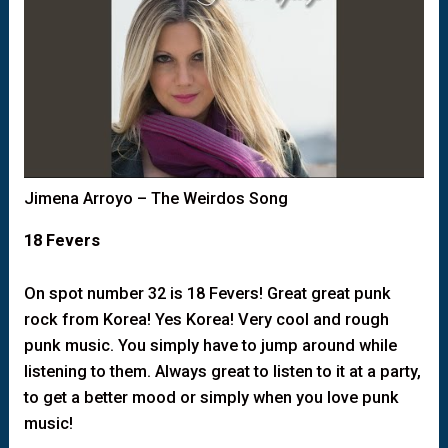
Jimena Arroyo – The Weirdos Song
18 Fevers
On spot number 32 is 18 Fevers! Great great punk
rock from Korea! Yes Korea! Very cool and rough
punk music. You simply have to jump around while
listening to them. Always great to listen to it at a party,
to get a better mood or simply when you love punk
music!