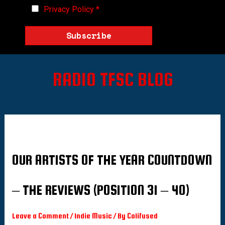
Privacy Policy
*
Subscribe
RADIO TFSC BLOG
OUR ARTISTS OF THE YEAR COUNTDOWN
– THE REVIEWS (POSITION 31 – 40)
Leave a Comment
/
Indie Music
/ By
Colifused