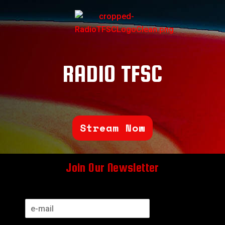
RADIO TFSC
Stream Now
Join Our Newsletter