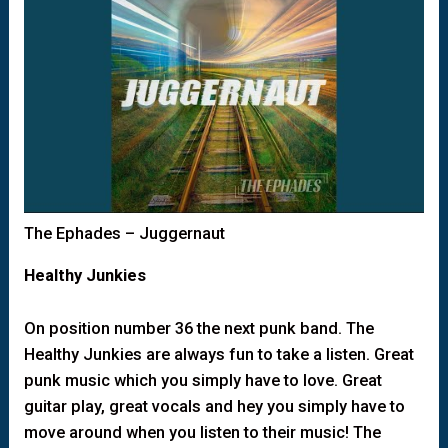
The Ephades – Juggernaut
Healthy Junkies
On position number 36 the next punk band. The
Healthy Junkies are always fun to take a listen. Great
punk music which you simply have to love. Great
guitar play, great vocals and hey you simply have to
move around when you listen to their music! The