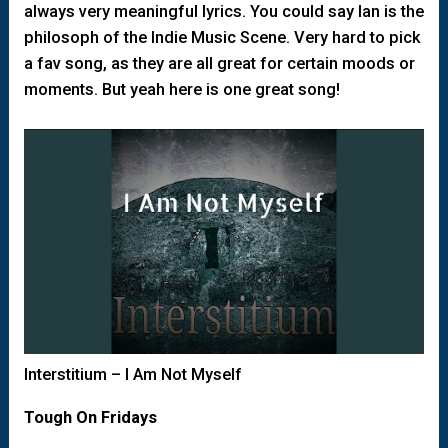
always very meaningful lyrics. You could say Ian is the
philosoph of the Indie Music Scene. Very hard to pick
a fav song, as they are all great for certain moods or
moments. But yeah here is one great song!
Interstitium – I Am Not Myself
Tough On Fridays