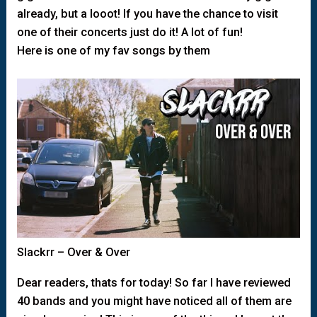
already, but a looot! If you have the chance to visit
one of their concerts just do it! A lot of fun!
Here is one of my fav songs by them
Slackrr – Over & Over
Dear readers, thats for today! So far I have reviewed
40 bands and you might have noticed all of them are