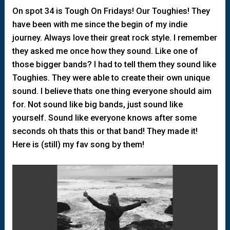
On spot 34 is Tough On Fridays! Our Toughies! They
have been with me since the begin of my indie
journey. Always love their great rock style. I remember
they asked me once how they sound. Like one of
those bigger bands? I had to tell them they sound like
Toughies. They were able to create their own unique
sound. I believe thats one thing everyone should aim
for. Not sound like big bands, just sound like
yourself. Sound like everyone knows after some
seconds oh thats this or that band! They made it!
Here is (still) my fav song by them!