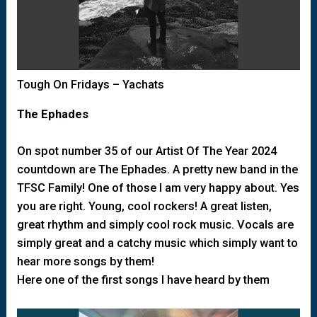
Tough On Fridays – Yachats
The Ephades
On spot number 35 of our Artist Of The Year 2024
countdown are The Ephades. A pretty new band in the
TFSC Family! One of those I am very happy about. Yes
you are right. Young, cool rockers! A great listen,
great rhythm and simply cool rock music. Vocals are
simply great and a catchy music which simply want to
hear more songs by them!
Here one of the first songs I have heard by them