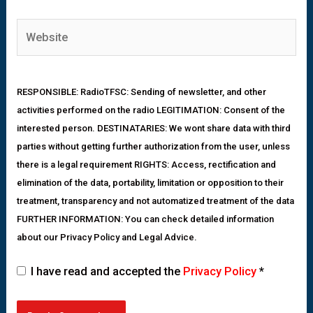
RESPONSIBLE: RadioTFSC: Sending of newsletter, and other
activities performed on the radio LEGITIMATION: Consent of the
interested person. DESTINATARIES: We wont share data with third
parties without getting further authorization from the user, unless
there is a legal requirement RIGHTS: Access, rectification and
elimination of the data, portability, limitation or opposition to their
treatment, transparency and not automatized treatment of the data
FURTHER INFORMATION: You can check detailed information
about our Privacy Policy and Legal Advice.
I have read and accepted the
Privacy Policy
*