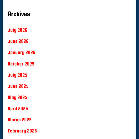
Archives
July 2026
June 2026
January 2026
October 2025
July 2025
June 2025
May 2025
April 2025
March 2025
February 2025