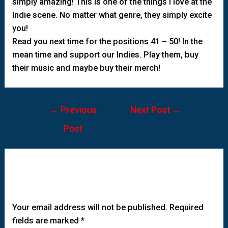
simply amazing! This is one of the things I love at the
Indie scene. No matter what genre, they simply excite
you!
Read you next time for the positions 41 – 50! In the
mean time and support our Indies. Play them, buy
their music and maybe buy their merch!
←
Previous
Next Post
→
Post
Leave a Comment
Your email address will not be published.
Required
fields are marked
*