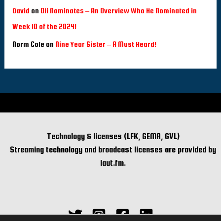
David
on
Oli Nominates – An Overview Who He Nominated in
Week 10 of the 2024!
Norm Cole
on
Nine Year Sister – A Must Heard!
Technology & licenses (LFK, GEMA, GVL)
Streaming technology and broadcast licenses are provided by
laut.fm.