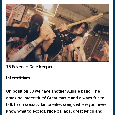
18 Fevers – Gate Keeper
Interstitium
On position 33 we have another Aussie band! The
amazing Interstitium! Great music and always fun to
talk to on socials. Ian creates songs where you never
know what to expect. Nice ballads, great lyrics and