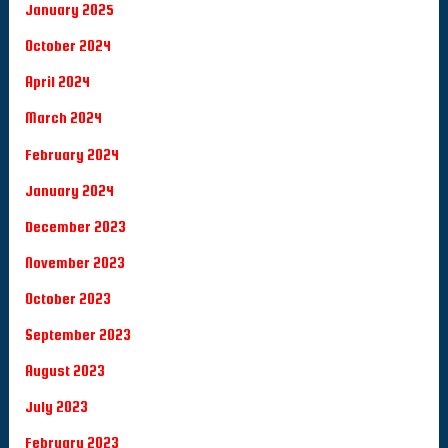
January 2025
October 2024
April 2024
March 2024
February 2024
January 2024
December 2023
November 2023
October 2023
September 2023
August 2023
July 2023
February 2023