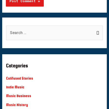
Categories
Colifused Stories
Indie Music
Music Business
Music History