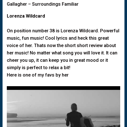
Gallagher – Surroundings Familiar
Lorenza Wildcard
On position number 38 is Lorenza Wildcard. Powerful
music, fun music! Cool lyrics and heck this great
voice of her. Thats now the short short review about
her music! No matter what song you will love it. It can
cheer you up, it can keep you in great mood or it
simply is perfect to relax a bit!
Here is one of my favs by her