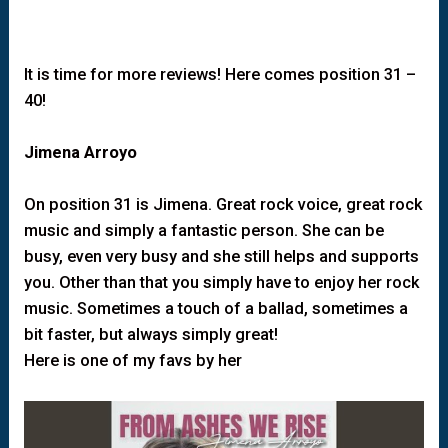
It is time for more reviews! Here comes position 31 –
40!
Jimena Arroyo
On position 31 is Jimena. Great rock voice, great rock
music and simply a fantastic person. She can be
busy, even very busy and she still helps and supports
you. Other than that you simply have to enjoy her rock
music. Sometimes a touch of a ballad, sometimes a
bit faster, but always simply great!
Here is one of my favs by her