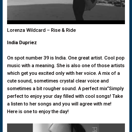
Lorenza Wildcard – Rise & Ride
India Dupriez
On spot number 39 is India. One great artist. Cool pop
music with a meaning. She is also one of those artists
which get you excited only with her voice. A mix of a
cute sound, sometimes crystal clear voice and
sometimes a bit rougher sound. A perfect mix”Simply
perfect to enjoy your day filled with cool songs! Take
a listen to her songs and you will agree with me!
Here is one to enjoy the day!