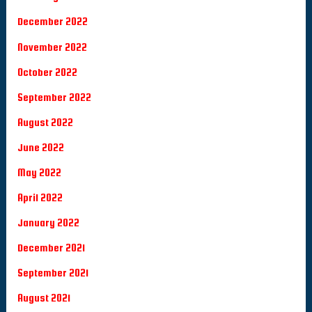
December 2022
November 2022
October 2022
September 2022
August 2022
June 2022
May 2022
April 2022
January 2022
December 2021
September 2021
August 2021