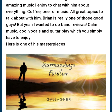
amazing music I enjoy to chat with him about
everything. Coffee, beer or music. All great topics to
talk about with him. Brian is really one of those good
guys! But yeah I wanted to do band reviews! Calm
music, cool vocals and guitar play which you simply
have to enjoy!
Here is one of his masterpieces