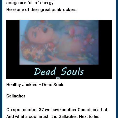
songs are full of energy!
Here one of their great punkrockers
Healthy Junkies – Dead Souls
Gallagher
On spot number 37 we have another Canadian artist.
And what a cool artist. It is Gallagher. Next to his