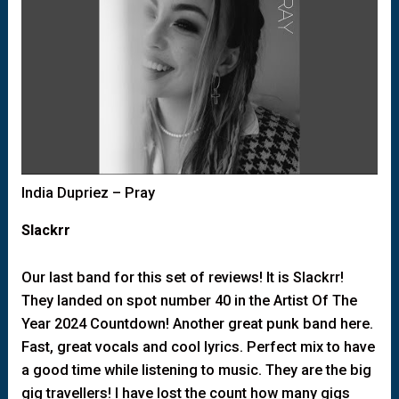
India Dupriez – Pray
Slackrr
Our last band for this set of reviews! It is Slackrr!
They landed on spot number 40 in the Artist Of The
Year 2024 Countdown! Another great punk band here.
Fast, great vocals and cool lyrics. Perfect mix to have
a good time while listening to music. They are the big
gig travellers! I have lost the count how many gigs