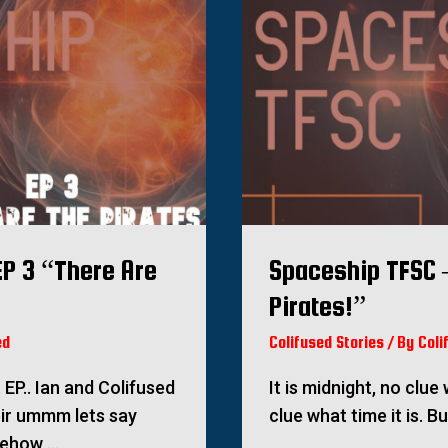
P 3 “There Are
Spaceship TFSC 
Pirates!”
ed
Colifused Stories
/ By
Coli
EP.. Ian and Colifused
It is midnight, no clu
eir ummm lets say
clue what time it is. B
mehow …