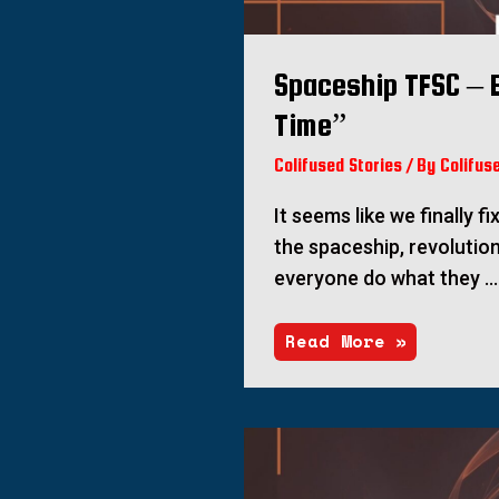
Spaceship TFSC – E
Time”
Colifused Stories
/ By
Colifus
It seems like we finally f
the spaceship, revolution
everyone do what they …
Read More »