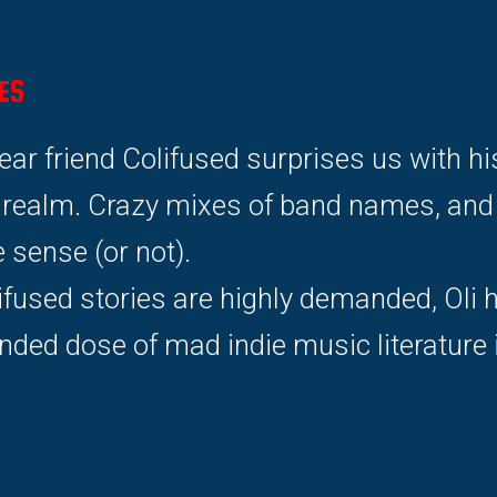
ES
dear friend Colifused surprises us with h
r realm. Crazy mixes of band names, and s
ense (or not).
ifused stories are highly demanded, Oli 
nded dose of mad indie music literature 