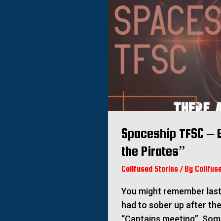
Spaceship TFSC – E
the Pirates”
Colifused Stories
/ By
Colifus
You might remember last 
had to sober up after th
“Captains meeting”. So