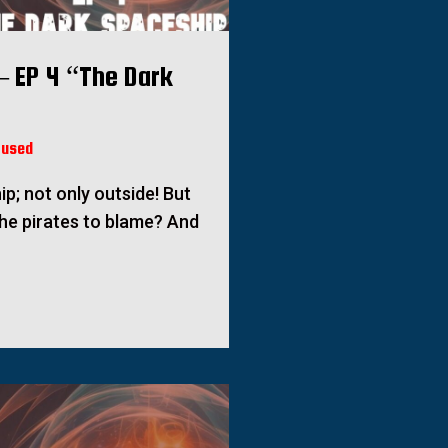
– EP 4 “The Dark
fused
ip; not only outside! But
he pirates to blame? And