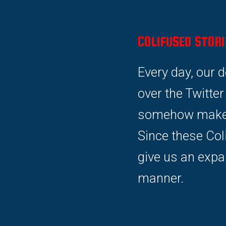
COLIFUSED STORI
Every day, our 
over the Twitte
somehow make s
Since these Col
give us an expa
manner.