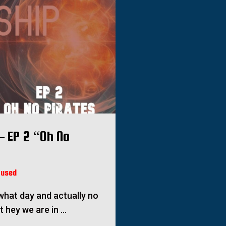
– EP 2 “Oh No
fused
e what day and actually no
ut hey we are in …