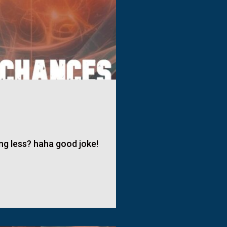
ng less? haha good joke!