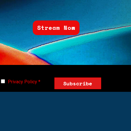
Stream Now
Privacy Policy
*
Subscribe