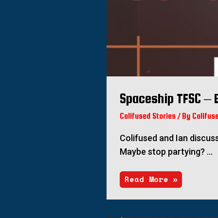
Spaceship TFSC – 
Colifused Stories
/ By
Colifus
Colifused and Ian discus
Maybe stop partying? …
Read More »