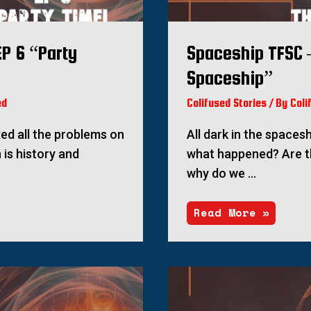
P 6 “Party
Spaceship TFSC 
Spaceship”
ed
Colifused Stories
/ By
Coli
ixed all the problems on
All dark in the spacesh
 is history and
what happened? Are t
why do we …
Read More »