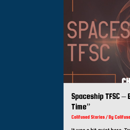
Spaceship TFSC – 
Time”
Colifused Stories
/ By
Colifus