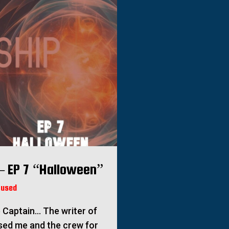
– EP 7 “Halloween”
fused
 Captain… The writer of
sed me and the crew for