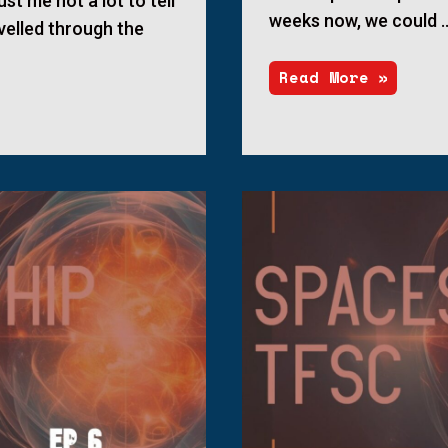
ust me not a lot to tell
weeks now, we could 
velled through the
Read More »