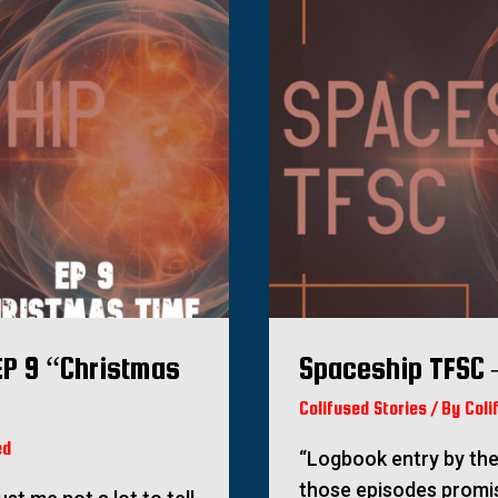
EP 9 “Christmas
Spaceship TFSC 
Colifused Stories
/ By
Coli
ed
“Logbook entry by the
those episodes promi