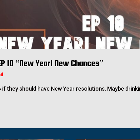
EP 10 “New Year! New Chances”
ed
s if they should have New Year resolutions. Maybe drinki