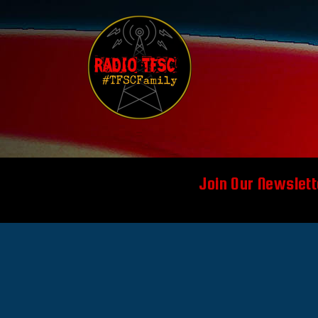
Join Our Newslett