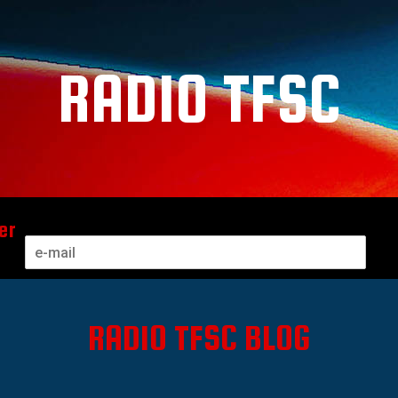
RADIO TFSC
er
RADIO TFSC BLOG