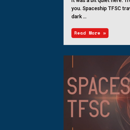
It was a bit quiet here. Tr
you. Spaceship TFSC tra
dark …
Read More »