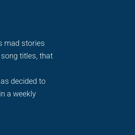
is mad stories
ong titles, that
has decided to
in a weekly