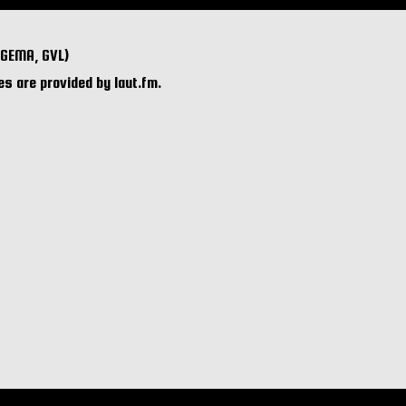
 GEMA, GVL)
s are provided by laut.fm.