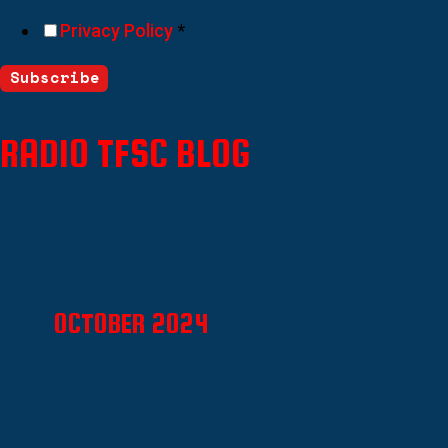
Privacy Policy
*
Subscribe
RADIO TFSC BLOG
OCTOBER 2024