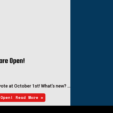
are Open!
c vote at October 1st! What’s new? …
 Open!
Read More »