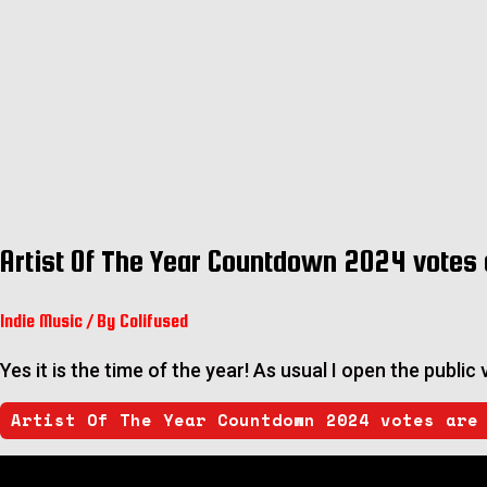
Artist Of The Year Countdown 2024 votes 
Indie Music
/ By
Colifused
Yes it is the time of the year! As usual I open the publi
Artist Of The Year Countdown 2024 votes are