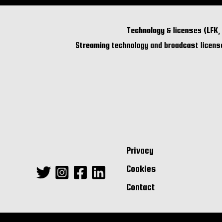
Technology & licenses (LFK,
Streaming technology and broadcast license
Privacy
Cookies
Contact