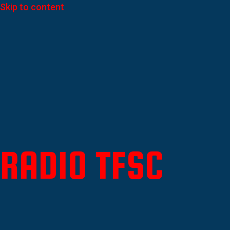
Skip to content
RADIO TFSC