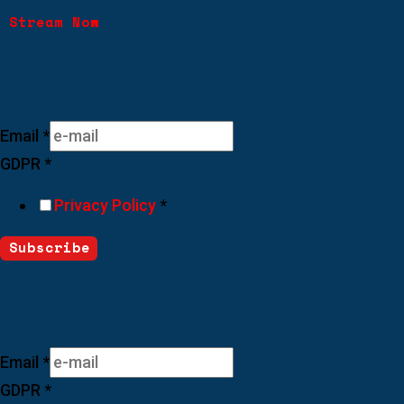
Stream Now
Join Our Newsletter
Email
*
GDPR
*
Privacy Policy
*
Subscribe
Join Our Newsletter
Email
*
GDPR
*