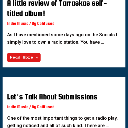
A little review of Tarraskas self-
titled album!
Indie Music
/ By
Colifused
As I have mentioned some days ago on the Socials I
simply love to own a radio station. You have …
Read More »
Let’s Talk About Submissions
Indie Music
/ By
Colifused
One of the most important things to get a radio play,
getting noticed and all of such kind. There are …