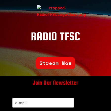
RADIO TFSC
Stream Now
Join Our Newsletter