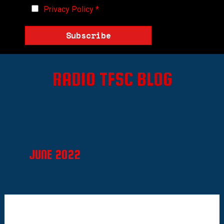
Privacy Policy
*
Subscribe
RADIO TFSC BLOG
JUNE 2022