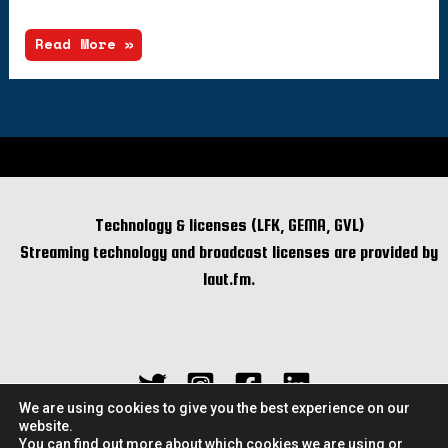
Read More »
Technology & licenses (LFK, GEMA, GVL)
Streaming technology and broadcast licenses are provided by
laut.fm.
We are using cookies to give you the best experience on our
website.
You can find out more about which cookies we are using or